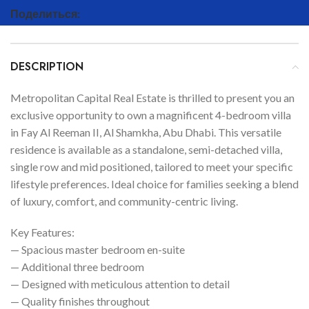
Поделиться:
DESCRIPTION
Metropolitan Capital Real Estate is thrilled to present you an
exclusive opportunity to own a magnificent 4-bedroom villa
in Fay Al Reeman II, Al Shamkha, Abu Dhabi. This versatile
residence is available as a standalone, semi-detached villa,
single row and mid positioned, tailored to meet your specific
lifestyle preferences. Ideal choice for families seeking a blend
of luxury, comfort, and community-centric living.
Key Features:
— Spacious master bedroom en-suite
— Additional three bedroom
— Designed with meticulous attention to detail
— Quality finishes throughout