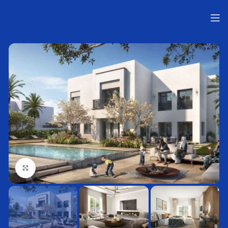
Нажмите, чтобы увеличить