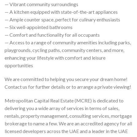
— Vibrant community surroundings
— A kitchen equipped with state-of-the-art appliances
— Ample counter space, perfect for culinary enthusiasts
— Six well-appointed bathrooms
— Comfort and functionality for all occupants
— Access to a range of community amenities including parks,
playgrounds, cycling paths, community centers, and more,
enhancing your lifestyle with comfort and leisure
opportunities
We are committed to helping you secure your dream home!
Contact us for further details or to arrange a private viewing!
Metropolitan Capital Real Estate (MCRE) is dedicated to
delivering you a wide array of services in terms of sales,
rentals, property management, consulting services, mortgage
brokerage to name a few. We are an accredited agency for all
licensed developers across the UAE and a leader in the UAE