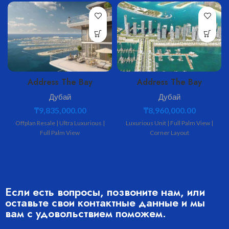
Address The Bay
Address The Bay
Дубай
Дубай
₸
9,835,000.00
₸
8,960,000.00
Offplan Resale | Ultra Luxurious |
Luxurious Unit | Full Palm View |
Full Palm View
Corner Layout
Если есть вопросы, позвоните нам, или
оставьте свои контактные данные и мы
вам с удовольствием поможем.