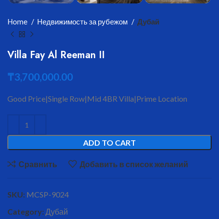
Home
Недвижимость за рубежом
Дубай
Villa Fay Al Reeman II
₸
3,700,000.00
Good Price|Single Row|Mid 4BR Villa|Prime Location
ADD TO CART
Сравнить
Добавить в список желаний
SKU:
MCSP-9024
Category:
Дубай