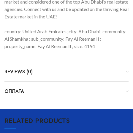
market and considered one of the top Abu Dhabi’s real estate
agencies. Connect with us and be updated on the thriving Real
Estate market in the UAE!
country: United Arab Emirates; city: Abu Dhabi; community:
Al Shamkha ; sub_community: Fay Al Reeman II ;
property_name: Fay Al Reeman II ; size: 4194
REVIEWS (0)
ОПЛАТА
RELATED PRODUCTS