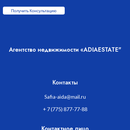
Получить Консультацию
Агентство недвижимости «ADIAESTATE"
Контакты
Safia-aida@mail.ru
+ 7 (775) 877-77-88
Контактное лицо