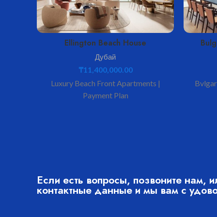
Ellington Beach House
Bulg
Дубай
₸
11,400,000.00
Luxury Beach Front Apartments |
Bvlgari
Payment Plan
Если есть вопросы, позвоните нам, и
контактные данные и мы вам с удов