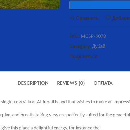
Сравнить
Добави
SKU:
MCSP-9078
Category:
Дубай
Поделиться:
DESCRIPTION
REVIEWS (0)
ОПЛАТА
single-row villa at Al Jubail Island that wishes to make an impressi
floorplan, and breath-taking view are perfectly suited for the peace
ive this place a delightful energy, for instance the: