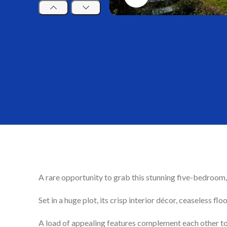
A rare opportunity to grab this stunning five-bedroom, 
Set in a huge plot, its crisp interior décor, ceaseless 
A load of appealing features complement each other to g