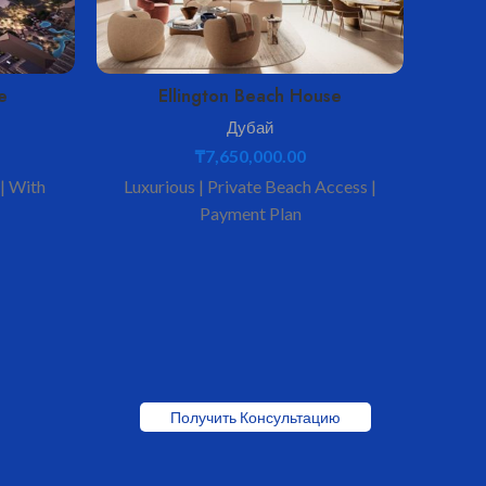
e
Ellington Beach House
Дубай
₸
7,650,000.00
 | With
Luxurious | Private Beach Access |
Spacio
Payment Plan
Получить Консультацию