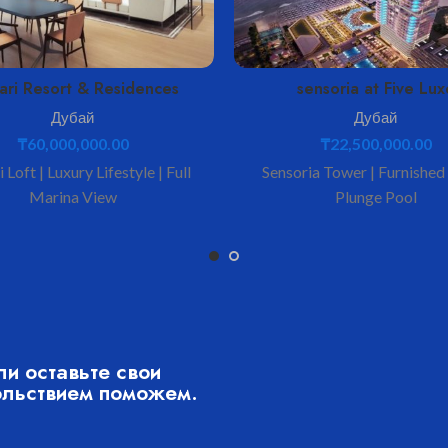
ari Resort & Residences
sensoria at Five Lux
Дубай
Дубай
₸
60,000,000.00
₸
22,500,000.00
 Loft | Luxury Lifestyle | Full
Sensoria Tower | Furnished
Marina View
Plunge Pool
ли оставьте свои
ольствием поможем.