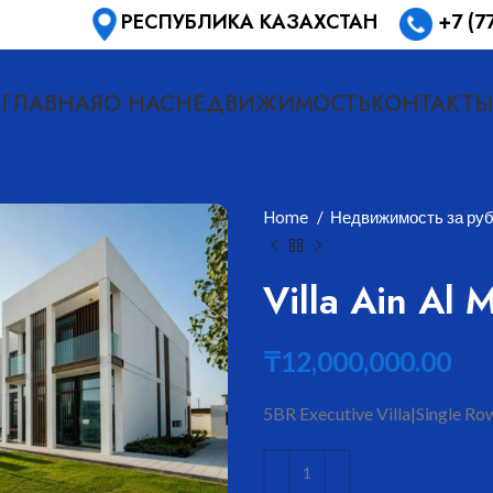
РЕСПУБЛИКА КАЗАХСТАН
+7 (7
ГЛАВНАЯ
О НАС
НЕДВИЖИМОСТЬ
КОНТАКТЫ
Home
Недвижимость за ру
Villa Ain Al 
₸
12,000,000.00
5BR Executive Villa|Single Row
ить