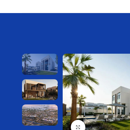
Нажмите, чтобы увелич