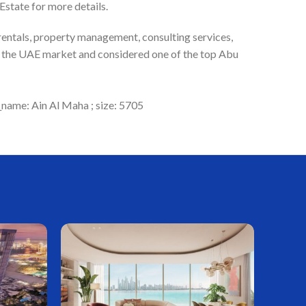
state for more details.
 rentals, property management, consulting services,
in the UAE market and considered one of the top Abu
_name: Ain Al Maha ; size: 5705