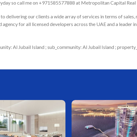
ryday so call me on +971585577888 at Metropolitan Capital Real E
 delivering our clients a wide array of services in terms of sales,
 agency for all licensed developers across the UAE and a leader 
ity: Al Jubail Island ; sub_community: Al Jubail Island ; property