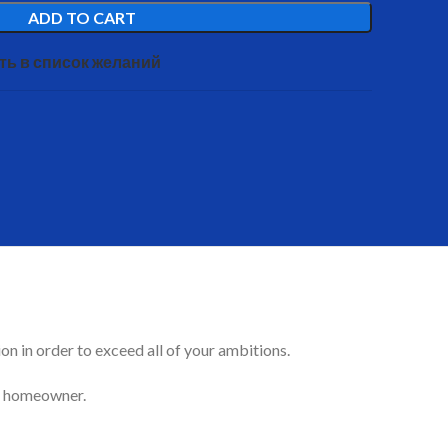
ADD TO CART
ть в список желаний
on in order to exceed all of your ambitions.
ful homeowner.