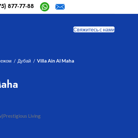
75) 877-77-88
Safia-aida@mail.ru
Свяжитесь с нами
бежом
Дубай
Villa Ain Al Maha
Maha
|Prestigious Living