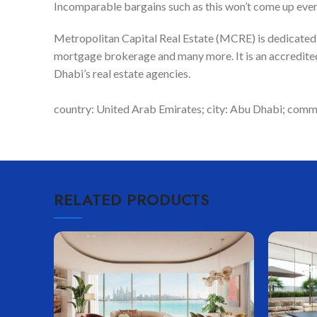
Incomparable bargains such as this won’t come up eve
Metropolitan Capital Real Estate (MCRE) is dedicated to
mortgage brokerage and many more. It is an accredited
Dhabi’s real estate agencies.
country: United Arab Emirates; city: Abu Dhabi; commun
RELATED PRODUCTS