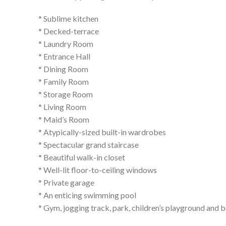
* Sublime kitchen
* Decked-terrace
* Laundry Room
* Entrance Hall
* Dining Room
* Family Room
* Storage Room
* Living Room
* Maid’s Room
* Atypically-sized built-in wardrobes
* Spectacular grand staircase
* Beautiful walk-in closet
* Well-lit floor-to-ceiling windows
* Private garage
* An enticing swimming pool
* Gym, jogging track, park, children’s playground and 