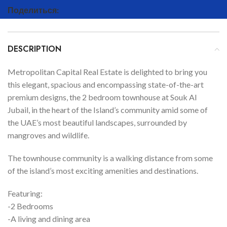
Поделиться:
DESCRIPTION
Metropolitan Capital Real Estate is delighted to bring you
this elegant, spacious and encompassing state-of-the-art
premium designs, the 2 bedroom townhouse at Souk Al
Jubail, in the heart of the Island’s community amid some of
the UAE’s most beautiful landscapes, surrounded by
mangroves and wildlife.
The townhouse community is a walking distance from some
of the island’s most exciting amenities and destinations.
Featuring:
-2 Bedrooms
-A living and dining area