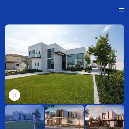
Нажмите, чтобы увеличить