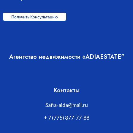
Получить Консультацию
Агентство недвижимости «ADIAESTATE"
Контакты
Safia-aida@mail.ru
+ 7 (775) 877-77-88