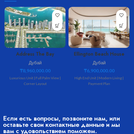
Address The Bay
Ellington Beach House
Дубай
Дубай
₸
8,960,000.00
₸
6,900,000.00
Luxurious Unit | Full Palm View |
High End Unit | Modern Living |
Corner Layout
Payment Plan
Если есть вопросы, позвоните нам, или
оставьте свои контактные данные и мы
вам с удовольствием поможем.