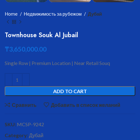
Home
Недвижимость за рубежом
Дубай
Townhouse Souk Al Jubail
₸
3,650,000.00
Single Row | Premium Location | Near Retail Souq
ADD TO CART
Сравнить
Добавить в список желаний
SKU:
MCSP-9242
Category:
Дубай