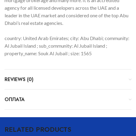
mortgage brokerage and many more. It is an accredited
agency for all licensed developers across the UAE and a
leader in the UAE market and considered one of the top Abu
Dhabi’s real estate agencies.
country: United Arab Emirates; city: Abu Dhabi; community:
Al Jubail Island ; sub_community: Al Jubail Island ;
property_name: Souk Al Jubail ; size: 1565
REVIEWS (0)
ОПЛАТА
RELATED PRODUCTS