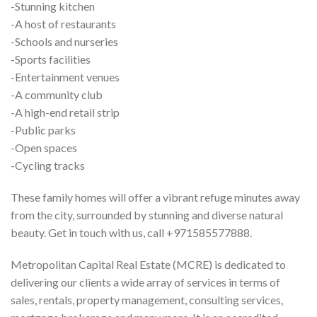
-Stunning kitchen
-A host of restaurants
-Schools and nurseries
-Sports facilities
-Entertainment venues
-A community club
-A high-end retail strip
-Public parks
-Open spaces
-Cycling tracks
These family homes will offer a vibrant refuge minutes away
from the city, surrounded by stunning and diverse natural
beauty. Get in touch with us, call +971585577888.
Metropolitan Capital Real Estate (MCRE) is dedicated to
delivering our clients a wide array of services in terms of
sales, rentals, property management, consulting services,