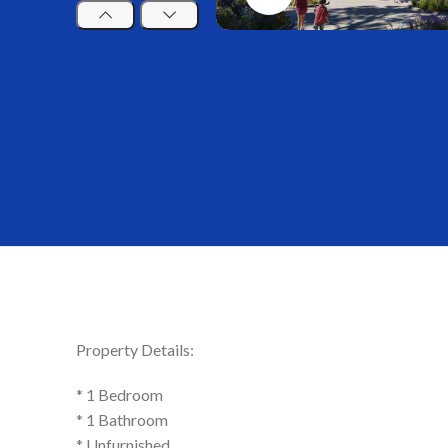
Property Details:
* 1 Bedroom
* 1 Bathroom
* Unfurnished