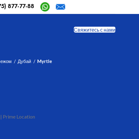
75) 877-77-88
Safia-aida@mail.ru
Свяжитесь с нами
бежом
Дубай
Myrtle
 | Prime Location