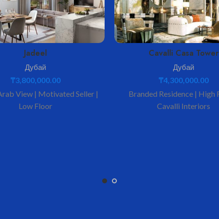
Jadeel
Cavalli Casa Tower
Дубай
Дубай
₸
3,800,000.00
₸
4,300,000.00
Arab View | Motivated Seller |
Branded Residence | High F
Low Floor
Cavalli Interiors