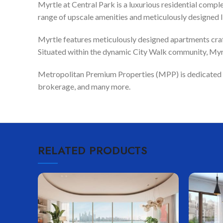
Myrtle at Central Park is a luxurious residential compl
range of upscale amenities and meticulously designed l
Myrtle features meticulously designed apartments craf
Situated within the dynamic City Walk community, Myrtl
Metropolitan Premium Properties (MPP) is dedicated to 
brokerage, and many more.
RELATED PRODUCTS