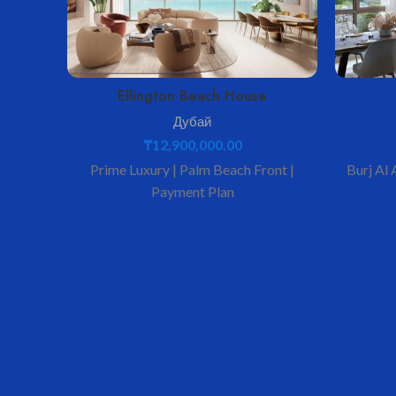
Ellington Beach House
Дубай
₸
12,900,000.00
Prime Luxury | Palm Beach Front |
Burj Al 
Payment Plan