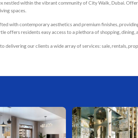
ex nestled within the vibrant community of City Walk, Dubai. Offeri
iving spaces.
ted with contemporary aesthetics and premium finishes, providing 
e offers residents easy access to a plethora of shopping, dining, 
delivering our clients a wide array of services: sale, rentals, p