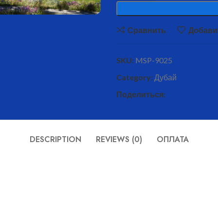
Сравнить
Добави
SKU:
MSP-9025
Category:
Дубай
Поделиться:
DESCRIPTION
REVIEWS (0)
ОПЛАТА