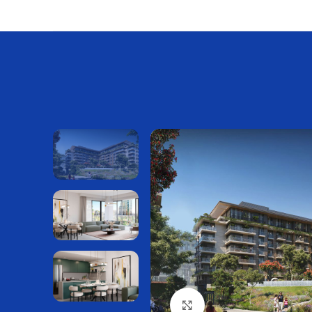
Нажмите, чтобы увелич