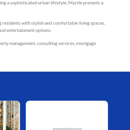
ng a sophisticated urban lifestyle, Myrtle presents a
residents with stylish and comfortable living spaces.
and entertainment options.
roperty management, consulting services, mortgage