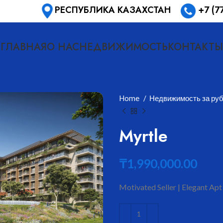
РЕСПУБЛИКА КАЗАХСТАН
+7 (7
ГЛАВНАЯ
О НАС
НЕДВИЖИМОСТЬ
КОНТАКТЫ
Home
Недвижимость за ру
Myrtle
₸
1,990,000.00
Motivated Seller | Elegant Apt
ить