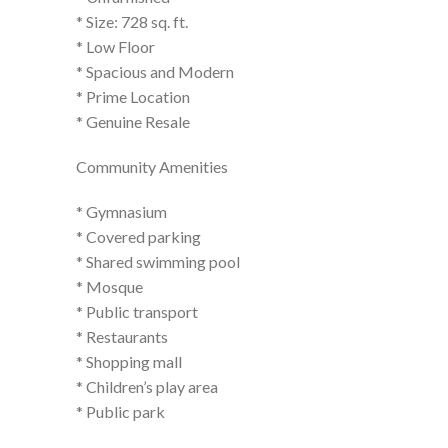
* Size: 728 sq. ft.
* Low Floor
* Spacious and Modern
* Prime Location
* Genuine Resale
Community Amenities
* Gymnasium
* Covered parking
* Shared swimming pool
* Mosque
* Public transport
* Restaurants
* Shopping mall
* Children’s play area
* Public park