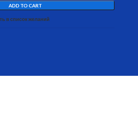
ADD TO CART
ть в список желаний