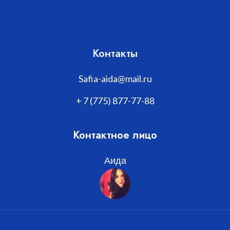
Контакты
Safia-aida@mail.ru
+ 7 (775) 877-77-88
Контактное лицо
Аида