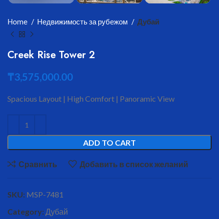
Home
Недвижимость за рубежом
Дубай
Creek Rise Tower 2
₸
3,575,000.00
Spacious Layout | High Comfort | Panoramic View
ADD TO CART
Сравнить
Добавить в список желаний
SKU:
MSP-7481
Category:
Дубай