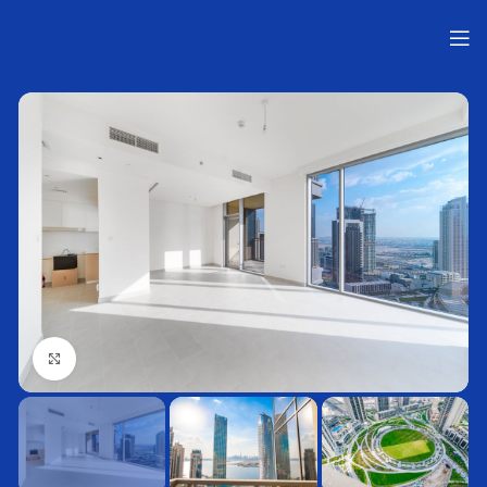
Нажмите, чтобы увеличить