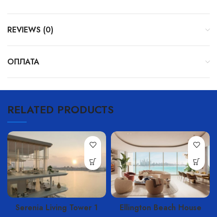
REVIEWS (0)
ОПЛАТА
RELATED PRODUCTS
Serenia Living Tower 1
Ellington Beach House