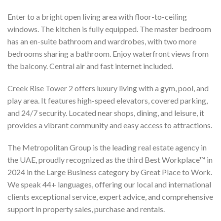
Enter to a bright open living area with floor-to-ceiling
windows. The kitchen is fully equipped. The master bedroom
has an en-suite bathroom and wardrobes, with two more
bedrooms sharing a bathroom. Enjoy waterfront views from
the balcony. Central air and fast internet included.
Creek Rise Tower 2 offers luxury living with a gym, pool, and
play area. It features high-speed elevators, covered parking,
and 24/7 security. Located near shops, dining, and leisure, it
provides a vibrant community and easy access to attractions.
The Metropolitan Group is the leading real estate agency in
the UAE, proudly recognized as the third Best Workplace™ in
2024 in the Large Business category by Great Place to Work.
We speak 44+ languages, offering our local and international
clients exceptional service, expert advice, and comprehensive
support in property sales, purchase and rentals.