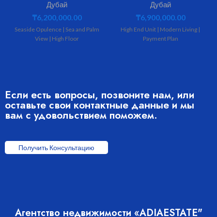
Дубай
Дубай
₸
6,200,000.00
₸
6,900,000.00
Seaside Opulence | Sea and Palm
High End Unit | Modern Living |
View | High Floor
Payment Plan
Если есть вопросы, позвоните нам, или
оставьте свои контактные данные и мы
вам с удовольствием поможем.
Получить Консультацию
Агентство недвижимости «ADIAESTATE"