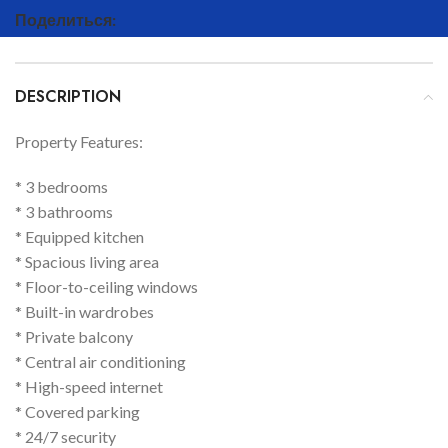
Поделиться:
DESCRIPTION
Property Features:
* 3 bedrooms
* 3 bathrooms
* Equipped kitchen
* Spacious living area
* Floor-to-ceiling windows
* Built-in wardrobes
* Private balcony
* Central air conditioning
* High-speed internet
* Covered parking
* 24/7 security