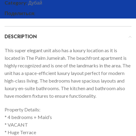
Category:
Дубай
Поделиться:
DESCRIPTION
This super elegant unit also has a luxury location as it is
located in The Palm Jumeirah. The beachfront apartment is
highly recognized and is one of the landmarks in the area. The
unit has a space-efficient luxury layout perfect for modern
high-class living. The bedrooms have spacious layouts and
luxury en-suite bathrooms. The kitchen and bathroom also
have modern fixtures to ensure functionality.
Property Details:
* 4 bedrooms + Maid’s
* VACANT
* Huge Terrace