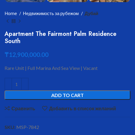
Home
Недвижимость за рубежом
Дубай
Apartment The Fairmont Palm Residence
South
₸
12,900,000.00
Rare Unit | Full Marina And Sea View | Vacant
ADD TO CART
Сравнить
Добавить в список желаний
SKU:
MSP-7842