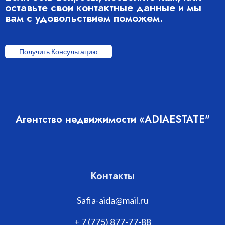
оставьте свои контактные данные и мы
вам с удовольствием поможем.
Получить Консультацию
Агентство недвижимости «ADIAESTATE"
Контакты
Safia-aida@mail.ru
+ 7 (775) 877-77-88