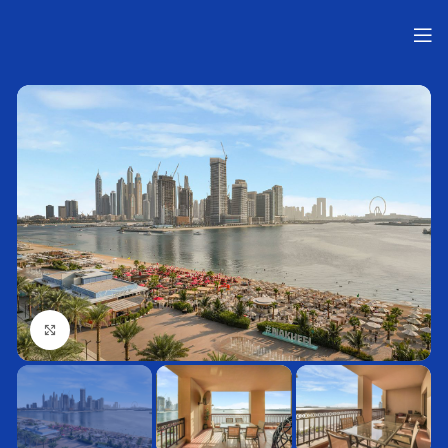
Нажмите, чтобы увеличить