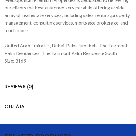
our clients the best customer service while offering a wide
array of real estate services, including sales, rentals, property
management, consulting services, mortgage brokerage, and
much more.
United Arab Emirates, Dubai, Palm Jumeirah , The Fairmont
Palm Residences , The Fairmont Palm Residence South
Size: 3169
REVIEWS (0)
ОПЛАТА