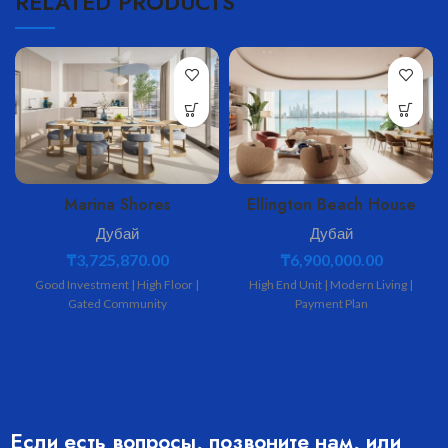
RELATED PRODUCTS
Marina Shores
Ellington Beach House
Дубай
Дубай
₸
3,725,870.00
₸
6,900,000.00
Good Investment | High Floor |
High End Unit | Modern Living |
Gated Community
Payment Plan
Если есть вопросы, позвоните нам, или