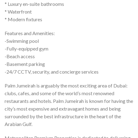
* Luxury en-suite bathrooms
* Waterfront
* Modern fixtures
Features and Amenities:
-Swimming pool
-Fully-equipped gym
-Beach access
-Basement parking
-24/7 CCTV, security, and concierge services
Palm Jumeirah is arguably the most exciting area of Dubai:
clubs, cafes, and some of the world’s most renowned
restaurants and hotels. Palm Jumeirah is known for having the
city’s most expensive and extravagant homes and being
surrounded by the best infrastructure in the heart of the
Arabian Gulf.
Metropolitan Premium Properties is dedicated to delivering