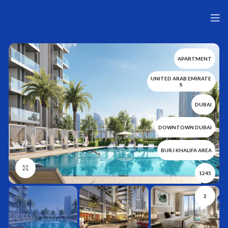
APARTMENT
UNITED ARAB EMIRATE
S
DUBAI
DOWNTOWN DUBAI
BURJ KHALIFA AREA
Нажмите, чтобы увеличить
1245
2