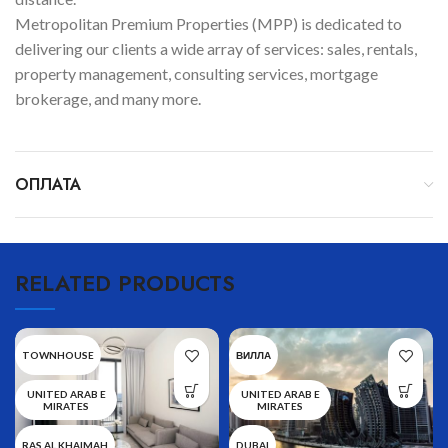
Metropolitan Premium Properties (MPP) is dedicated to
delivering our clients a wide array of services: sales, rentals,
property management, consulting services, mortgage
brokerage, and many more.
ОПЛАТА
RELATED PRODUCTS
TOWNHOUSE
ВИЛЛА
UNITED ARAB E
UNITED ARAB E
MIRATES
MIRATES
RAS AL KHAIMAH
DUBAI