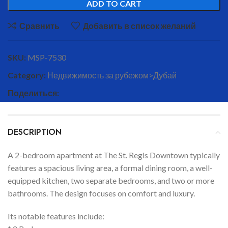
ADD TO CART
Сравнить
Добавить в список желаний
SKU:
MSP-7530
Category:
Недвижимость за рубежом>Дубай
Поделиться:
DESCRIPTION
A 2-bedroom apartment at The St. Regis Downtown typically
features a spacious living area, a formal dining room, a well-
equipped kitchen, two separate bedrooms, and two or more
bathrooms. The design focuses on comfort and luxury.
Its notable features include: