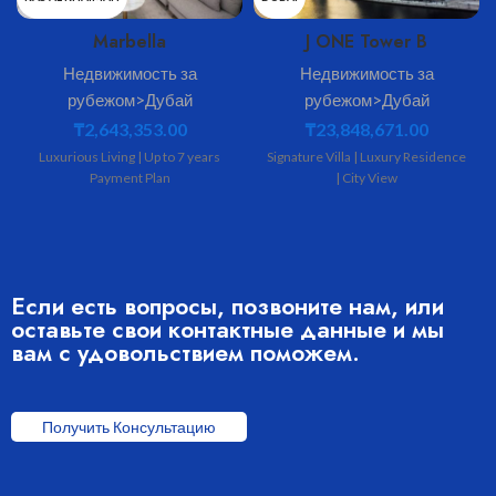
Marbella
J ONE Tower B
MINA AL ARAB
BUSINESS BAY
Недвижимость за
Недвижимость за
рубежом>Дубай
рубежом>Дубай
MARBELLA
J ONE
₸
2,643,353.00
₸
23,848,671.00
3080
4569
Luxurious Living | Up to 7 years
Signature Villa | Luxury Residence
Payment Plan
| City View
3
3
Если есть вопросы, позвоните нам, или
оставьте свои контактные данные и мы
вам с удовольствием поможем.
Получить Консультацию