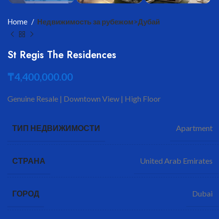
Home
Недвижимость за рубежом>Дубай
St Regis The Residences
₸
4,400,000.00
Genuine Resale | Downtown View | High Floor
Apartment
ТИП НЕДВИЖИМОСТИ
United Arab Emirates
СТРАНА
Dubai
ГОРОД