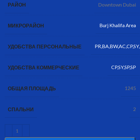
Downtown Dubai
РАЙОН
Burj Khalifa Area
МИКРОРАЙОН
PR,BA,BW,AC,CP,SY,
УДОБСТВА ПЕРСОНАЛЬНЫЕ
CP,SY,SP,SP
УДОБСТВА КОММЕРЧЕСКИЕ
1245
ОБЩАЯ ПЛОЩАДЬ
2
СПАЛЬНИ