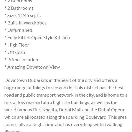
* 2 Bedrooms
* 2 Bathrooms
* Size: 1,245 sq. ft.
* Built-In Wardrobes
* Unfurnished
* Fully Fitted Open Style Kitchen
* High Floor
* Off-plan
* Prime Location
* Amazing Downtown View
Downtown Dubai sits in the heart of the city and offers a
huge range of things to see and do. This district has the best
road and public transport network in the city, and is home to a
mix of low rise and ultra high rise buildings, as well as the
world famous Burj Khalifa, Dubai Mall and the Dubai Opera,
which are all located along the sparkling Boulevard. This area
comes alive at night time and has everything within walking
distance.