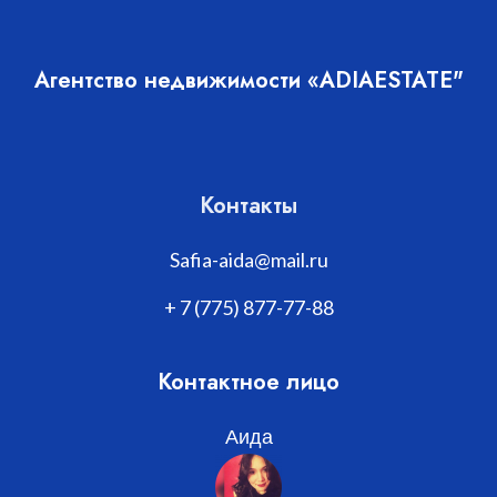
Агентство недвижимости «ADIAESTATE"
Контакты
Safia-aida@mail.ru
+ 7 (775) 877-77-88
Контактное лицо
Аида