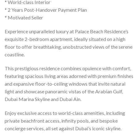
* World-class Interior
* 2 Years Post-Handover Payment Plan
* Motivated Seller
Experience unparalleled luxury at Palace Beach Residence’s
exquisite 2-bedroom apartment, ideally situated on a high
floor to offer breathtaking, unobstructed views of the serene
coastline.
This prestigious residence combines opulence with comfort,
featuring spacious living areas adorned with premium finishes
and expansive floor-to-ceiling windows that invite natural
light and showcase panoramic vistas of the Arabian Gulf,
Dubai Marina Skyline and Dubai Ain.
Enjoy exclusive access to world-class amenities, including
private beachfront access, infinity pools, and bespoke
concierge services, all set against Dubai’s iconic skyline.