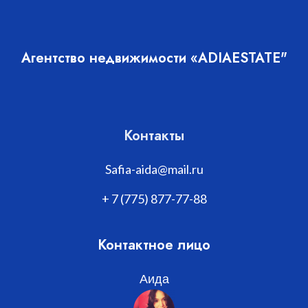
Агентство недвижимости «ADIAESTATE"
Контакты
Safia-aida@mail.ru
+ 7 (775) 877-77-88
Контактное лицо
Аида