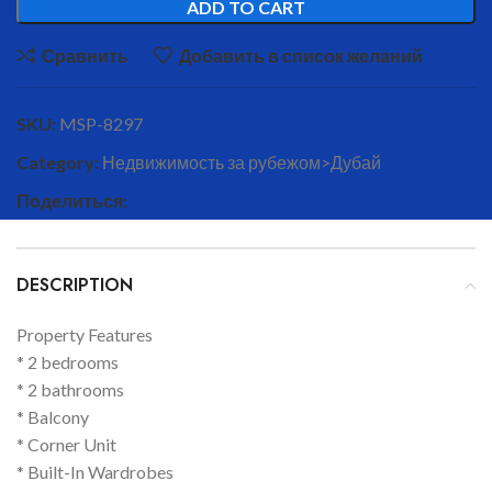
ADD TO CART
Сравнить
Добавить в список желаний
SKU:
MSP-8297
Category:
Недвижимость за рубежом>Дубай
Поделиться:
DESCRIPTION
Property Features
* 2 bedrooms
* 2 bathrooms
* Balcony
* Corner Unit
* Built-In Wardrobes