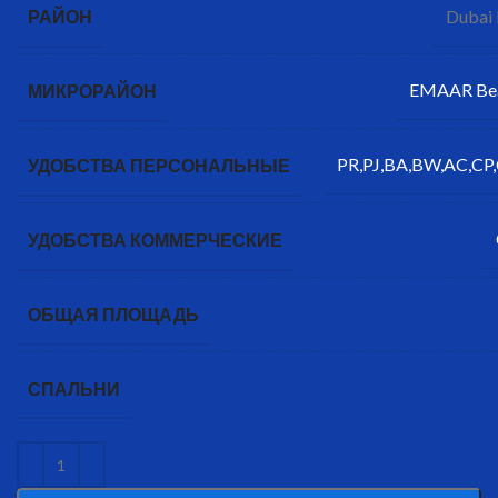
Dubai
РАЙОН
EMAAR Bea
МИКРОРАЙОН
PR,PJ,BA,BW,AC,CP,
УДОБСТВА ПЕРСОНАЛЬНЫЕ
УДОБСТВА КОММЕРЧЕСКИЕ
ОБЩАЯ ПЛОЩАДЬ
СПАЛЬНИ