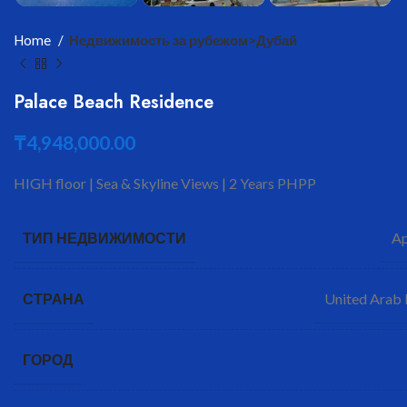
Home
Недвижимость за рубежом>Дубай
Palace Beach Residence
₸
4,948,000.00
HIGH floor | Sea & Skyline Views | 2 Years PHPP
Ap
ТИП НЕДВИЖИМОСТИ
United Arab 
СТРАНА
ГОРОД