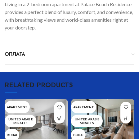
Living in a 2-bedroom apartment at Palace Beach Residence
provides a perfect blend of luxury, comfort, and convenience,
with breathtaking views and world-class amenities right at
your doorstep.
ОПЛАТА
RELATED PRODUCTS
APARTMENT
APARTMENT
UNITED ARAB E
UNITED ARAB E
MIRATES
MIRATES
DUBAI
DUBAI