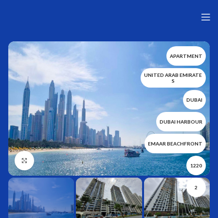
APARTMENT
UNITED ARAB EMIRATE
S
DUBAI
DUBAI HARBOUR
EMAAR BEACHFRONT
Нажмите, чтобы увеличить
1220
2